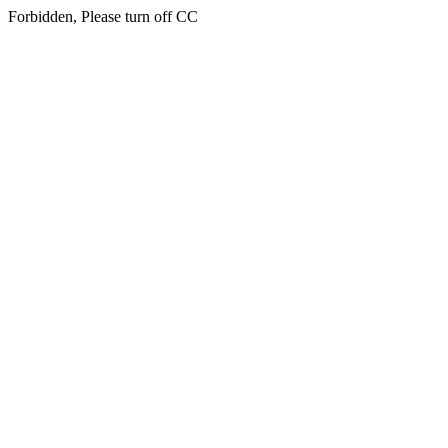
Forbidden, Please turn off CC