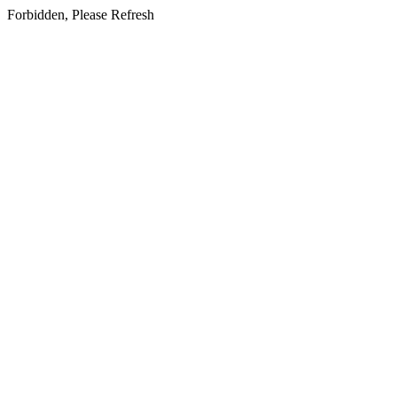
Forbidden, Please Refresh