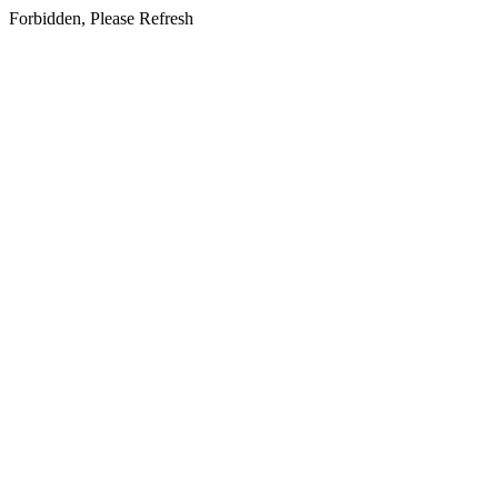
Forbidden, Please Refresh