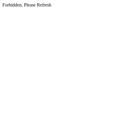
Forbidden, Please Refresh