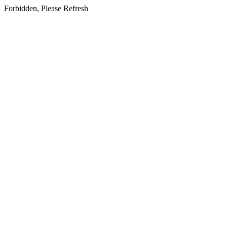
Forbidden, Please Refresh