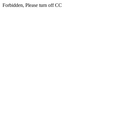
Forbidden, Please turn off CC