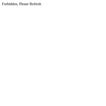
Forbidden, Please Refresh