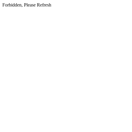
Forbidden, Please Refresh