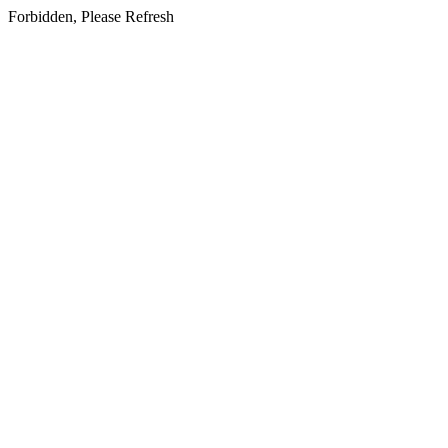
Forbidden, Please Refresh