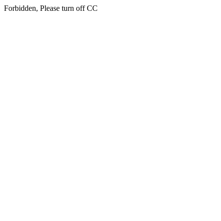
Forbidden, Please turn off CC